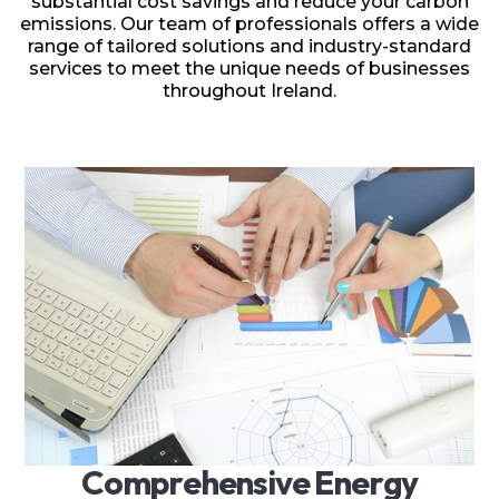
substantial cost savings and reduce your carbon
emissions. Our team of professionals offers a wide
range of tailored solutions and industry-standard
services to meet the unique needs of businesses
throughout Ireland.
C
o
m
p
r
e
h
e
n
s
i
v
e
E
n
e
r
g
y