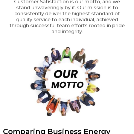
Customer Satisfaction is our motto, and we
stand unwaveringly by it. Our mission is to
consistently deliver the highest standard of
quality service to each individual, achieved
through successful team efforts rooted in pride
and integrity.
Comparing Business Energy