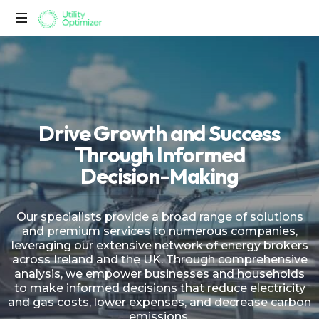
Utility
Optimizer
D
r
i
v
e
G
r
o
w
t
h
a
n
d
S
u
c
c
e
s
s
T
h
r
o
u
g
h
I
n
f
o
r
m
e
d
D
e
c
i
s
i
o
n
-
M
a
k
i
n
g
Our specialists provide a broad range of solutions
and premium services to numerous companies,
leveraging our extensive network of energy brokers
across Ireland and the UK. Through comprehensive
analysis, we empower businesses and households
to make informed decisions that reduce electricity
and gas costs, lower expenses, and decrease carbon
emissions.